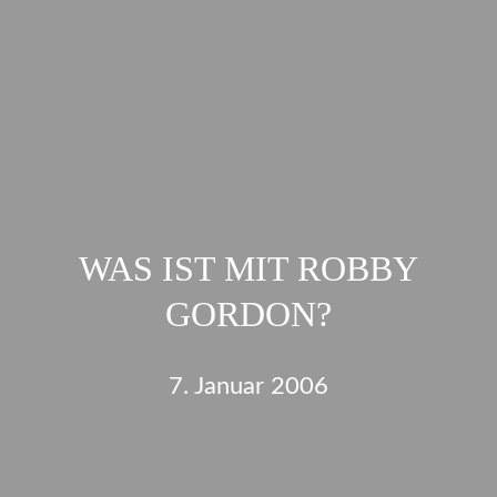
WAS IST MIT ROBBY
GORDON?
7. Januar 2006