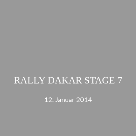
RALLY DAKAR STAGE 7
12. Januar 2014