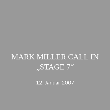
MARK MILLER CALL IN
„STAGE 7“
12. Januar 2007